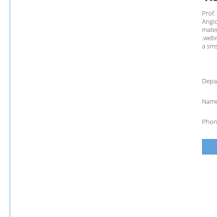
Prof.
Angio
mater
.webm
a sms
Depa
Name
Phon