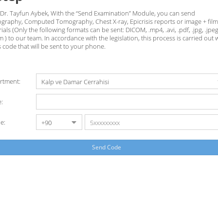
 Dr. Tayfun Aybek, With the “Send Examination” Module, you can send
graphy, Computed Tomography, Chest X-ray, Epicrisis reports or image + film
ials (Only the following formats can be sent: DICOM, .mp4, .avi, .pdf, .jpg, .jpeg
 ) to our team. In accordance with the legislation, this process is carried out 
 code that will be sent to your phone.
rtment:
:
e:
Send Code